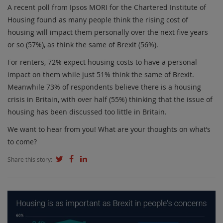
A recent poll from Ipsos MORI for the Chartered Institute of
Housing found as many people think the rising cost of
housing will impact them personally over the next five years
or so (57%), as think the same of Brexit (56%).
For renters, 72% expect housing costs to have a personal
impact on them while just 51% think the same of Brexit.
Meanwhile 73% of respondents believe there is a housing
crisis in Britain, with over half (55%) thinking that the issue of
housing has been discussed too little in Britain.
We want to hear from you! What are your thoughts on what’s
to come?
Share this story: