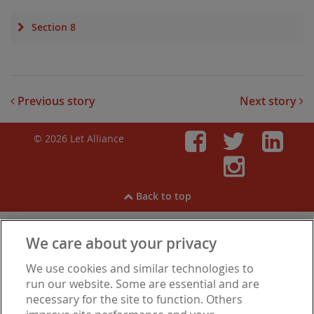
Section 8
Previous story
Next story
© 2026 Let Alliance
Faceboo
Twitt
Li
Inst
Back to top
We care about your privacy
View our
Cookies
,
Privacy Notice
,
Modern Slavery
We use cookies and similar technologies to
Statement
.
Are you experiencing financial difficulties?
run our website. Some are essential and are
necessary for the site to function. Others