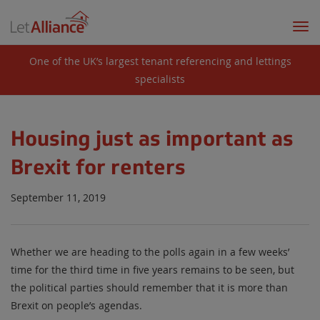
Togg
navi
One of the UK’s largest tenant referencing and lettings
specialists
Housing just as important as
Brexit for renters
September 11, 2019
Whether we are heading to the polls again in a few weeks’
time for the third time in five years remains to be seen, but
the political parties should remember that it is more than
Brexit on people’s agendas.