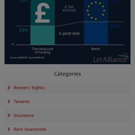
Categories
Renters' Rights
Tenants
Insurance
Rent Guarantee