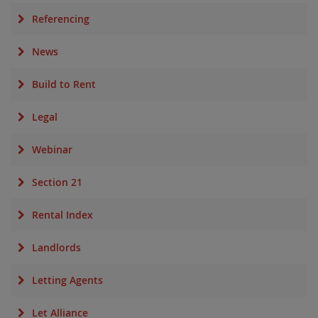
Referencing
News
Build to Rent
Legal
Webinar
Section 21
Rental Index
Landlords
Letting Agents
Let Alliance