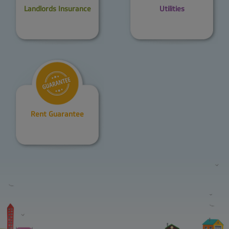
Landlords Insurance
Utilities
Rent Guarantee