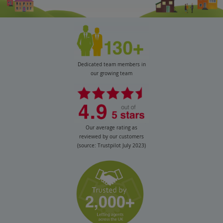
Dedicated team members in
our growing team
Our average rating as
reviewed by our customers
(source: Trustpilot July 2023)