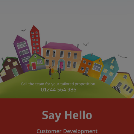
Say Hello
Customer Development