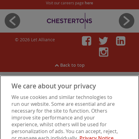
Visit our careers page
here
© 2026 Let Alliance
Faceboo
Twitt
Li
Inst
Back to top
We care about your privacy
View our
Cookies
,
Privacy Notice
,
Modern Slavery
We use cookies and similar technologies to
Statement
.
Are you experiencing financial difficulties?
run our website. Some are essential and are
necessary for the site to function. Others
improve site performance and your
experience, whilst others will be used for
Let Alliance is a trading name of Barbon Insurance Group Limited, which is
personalization of ads. You can accept, reject,
authorised and regulated by the Financial Conduct Authority for insurance
or manage each individually.
Privacy Notice