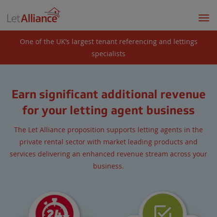
Togg
navi
One of the UK’s largest tenant referencing and lettings
specialists
Earn significant additional revenue
for your letting agent business
The Let Alliance proposition supports letting agents in the
private rental sector with market leading products and
services delivering an enhanced revenue stream across your
business.