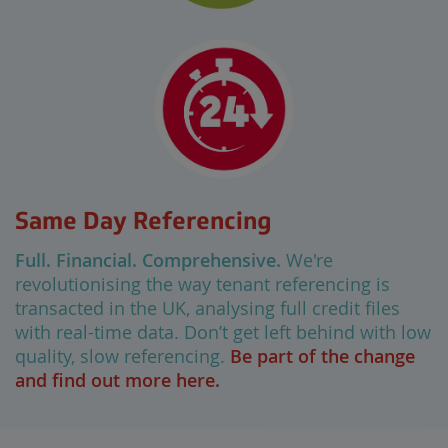
Same Day Referencing
Full. Financial. Comprehensive.
We're
revolutionising the way tenant referencing is
transacted in the UK, analysing full credit files
with real-time data. Don’t get left behind with low
quality, slow referencing.
Be part of the change
and find out more here.