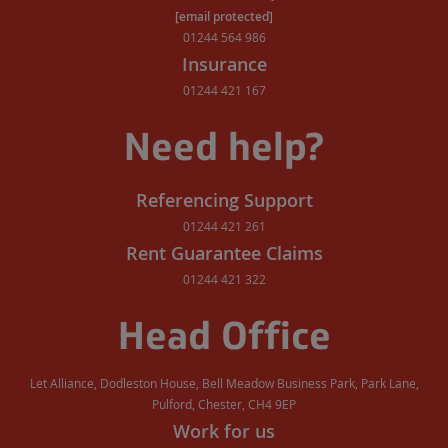
[email protected]
01244 564 986
Insurance
01244 421 167
Need help?
Referencing Support
01244 421 261
Rent Guarantee Claims
01244 421 322
Head Office
Let Alliance, Dodleston House, Bell Meadow Business Park, Park Lane,
Pulford, Chester, CH4 9EP
Work for us