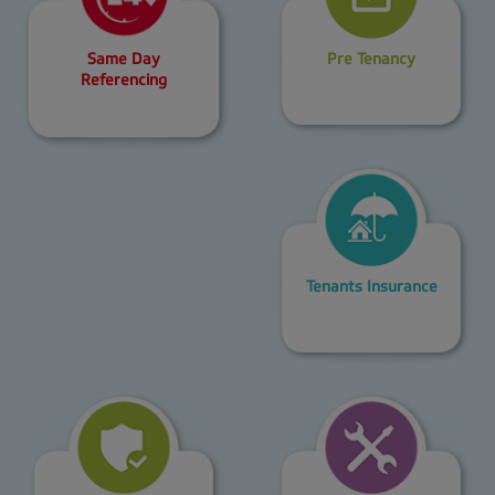
Same Day
Pre Tenancy
Referencing
Tenants Insurance