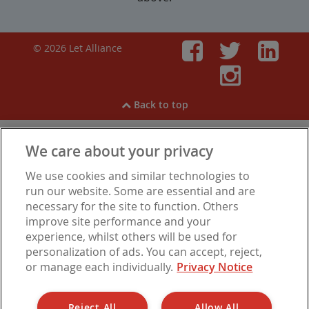
© 2026 Let Alliance
Faceboo
Twitt
Li
Inst
Back to top
We care about your privacy
View our
Cookies
,
Privacy Notice
,
Modern Slavery
We use cookies and similar technologies to
Statement
.
Are you experiencing financial difficulties?
run our website. Some are essential and are
necessary for the site to function. Others
improve site performance and your
experience, whilst others will be used for
Let Alliance is a trading name of Barbon Insurance Group Limited, which is
personalization of ads. You can accept, reject,
authorised and regulated by the Financial Conduct Authority for insurance
or manage each individually.
Privacy Notice
distribution, FCA Registration Number 308724. Company registered in
England under No. 3135797. Registered office address: Hestia House,
Edgewest Road, Lincoln LN6 7EL.
Reject All
Allow All