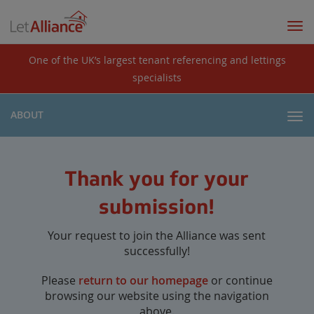
Togg
navi
One of the UK’s largest tenant referencing and lettings
specialists
ABOUT
Togg
navi
Thank you for your
submission!
Your request to join the Alliance was sent
successfully!
Please
return to our homepage
or continue
browsing our website using the navigation
above.