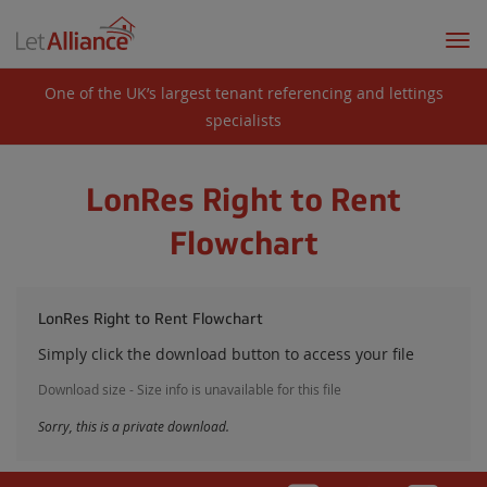
Togg
navi
One of the UK’s largest tenant referencing and lettings
specialists
LonRes Right to Rent
Flowchart
LonRes Right to Rent Flowchart
Simply click the download button to access your file
Download size - Size info is unavailable for this file
Sorry, this is a private download.