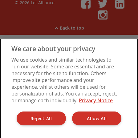
© 2026 Let Alliance
Faceboo
Twitt
Li
Inst
Back to top
We care about your privacy
View our
Cookies
,
Privacy Notice
,
Modern Slavery
We use cookies and similar technologies to
Statement
.
Are you experiencing financial difficulties?
run our website. Some are essential and are
necessary for the site to function. Others
improve site performance and your
experience, whilst others will be used for
Let Alliance is a trading name of Barbon Insurance Group Limited, which is
personalization of ads. You can accept, reject,
authorised and regulated by the Financial Conduct Authority for insurance
or manage each individually.
Privacy Notice
distribution, FCA Registration Number 308724. Company registered in
England under No. 3135797. Registered office address: Hestia House,
Edgewest Road, Lincoln LN6 7EL.
Reject All
Allow All