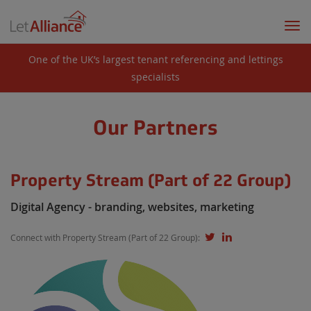
Togg
navi
One of the UK’s largest tenant referencing and lettings
specialists
Our Partners
Property Stream (Part of 22 Group)
Digital Agency - branding, websites, marketing
Connect with Property Stream (Part of 22 Group):