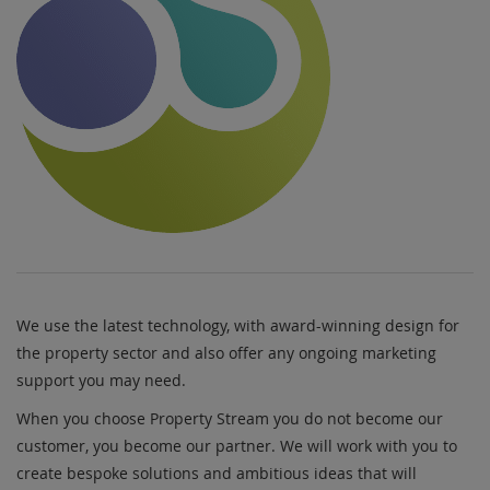
We use the latest technology, with award-winning design for
the property sector and also offer any ongoing marketing
support you may need.
When you choose Property Stream you do not become our
customer, you become our partner. We will work with you to
create bespoke solutions and ambitious ideas that will