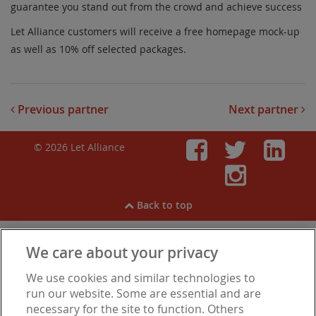
guarantee you stand out from the crowd and achieve success
Let Alliance customers will receive a free homepage mock-up
as well as 10% off selected packages.
Previous partner
Next partner
© 2026 Let Alliance
Faceboo
Twitt
Li
Inst
Back to top
We care about your privacy
View our
Cookies
,
Privacy Notice
,
Modern Slavery
We use cookies and similar technologies to
Statement
.
Are you experiencing financial difficulties?
run our website. Some are essential and are
necessary for the site to function. Others