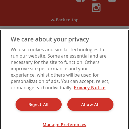
Faceboo
Twitt
Li
Inst
Back to top
We care about your privacy
View our
Cookies
,
Privacy Notice
,
Modern Slavery
We use cookies and similar technologies to
Statement
.
Are you experiencing financial difficulties?
run our website. Some are essential and are
necessary for the site to function. Others
improve site performance and your
experience, whilst others will be used for
Let Alliance is a trading name of Barbon Insurance Group Limited, which is
personalization of ads. You can accept, reject,
authorised and regulated by the Financial Conduct Authority for insurance
or manage each individually.
Privacy Notice
distribution, FCA Registration Number 308724. Company registered in
England under No. 3135797. Registered office address: Hestia House,
Edgewest Road, Lincoln LN6 7EL.
Reject All
Allow All
Manage Preferences