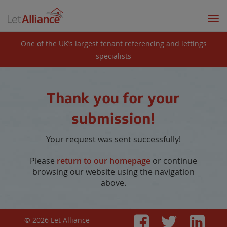
Togg
navi
One of the UK’s largest tenant referencing and lettings
specialists
Thank you for your
submission!
Your request was sent successfully!
Please
return to our homepage
or continue
browsing our website using the navigation
above.
© 2026 Let Alliance