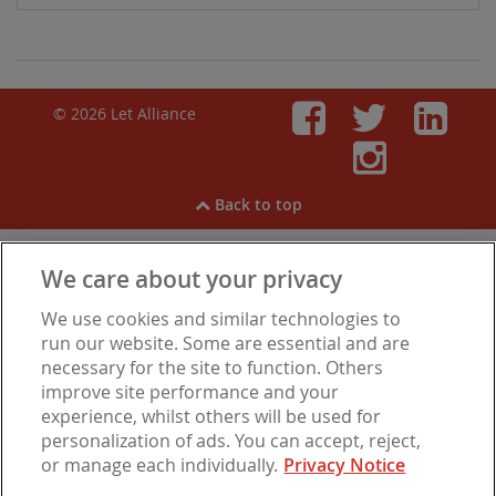
© 2026 Let Alliance
Faceboo
Twitt
Li
Inst
Back to top
We care about your privacy
View our
Cookies
,
Privacy Notice
,
Modern Slavery
We use cookies and similar technologies to
Statement
.
Are you experiencing financial difficulties?
run our website. Some are essential and are
necessary for the site to function. Others
improve site performance and your
experience, whilst others will be used for
Let Alliance is a trading name of Barbon Insurance Group Limited, which is
personalization of ads. You can accept, reject,
authorised and regulated by the Financial Conduct Authority for insurance
or manage each individually.
Privacy Notice
distribution, FCA Registration Number 308724. Company registered in
England under No. 3135797. Registered office address: Hestia House,