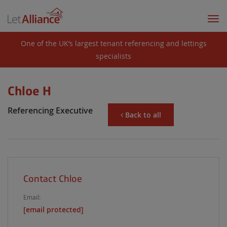
Togg
navi
One of the UK’s largest tenant referencing and lettings
specialists
Chloe H
Referencing Executive
Back to all
Contact Chloe
Email:
[email protected]