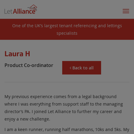
Togg
navi
One of the UK’s largest tenant referencing and lettings
specialists
Laura H
Product Co-ordinator
Back to all
My previous experience comes from a legal background
where I was everything from support staff to the managing
director’s PA. I joined Let Alliance to further my career and
enjoy a new challenge.
I am a keen runner, running half marathons, 10ks and 5ks. My