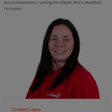
best achievement is running the Chester Metric Marathon,
16.4 miles!
Contact Laura