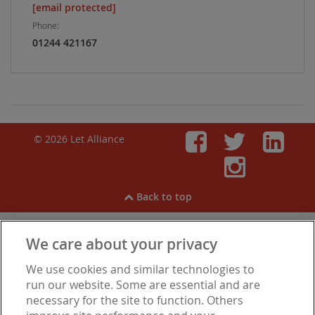
[email protected]
Phone:
01244 421167
© 2026 Let Alliance
Faceboo
Twitt
Li
Inst
Back to top
We care about your privacy
View our
Cookies
,
Privacy Notice
,
Modern Slavery
We use cookies and similar technologies to
Statement
.
Are you experiencing financial difficulties?
run our website. Some are essential and are
necessary for the site to function. Others