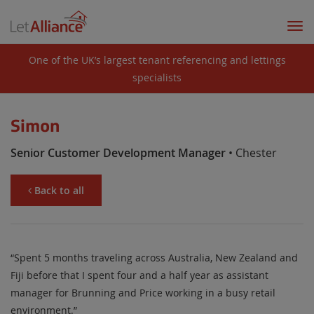
Togg
navi
One of the UK’s largest tenant referencing and lettings
specialists
Simon
Senior Customer Development Manager
• Chester
Back to all
“Spent 5 months traveling across Australia, New Zealand and
Fiji before that I spent four and a half year as assistant
manager for Brunning and Price working in a busy retail
environment.”