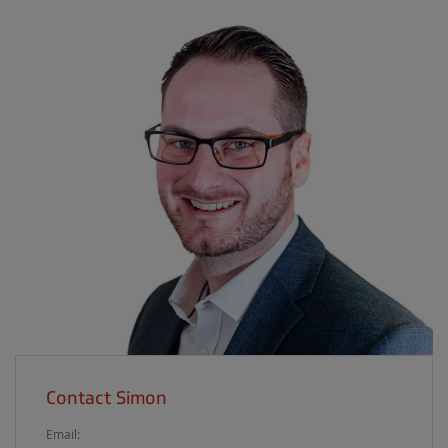
Contact Simon
Email: