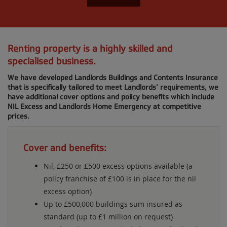
Renting property is a highly skilled and
specialised business.
We have developed Landlords Buildings and Contents Insurance
that is specifically tailored to meet Landlords’ requirements, we
have additional cover options and policy benefits which include
NIL Excess and Landlords Home Emergency at competitive
prices.
Cover and benefits:
Nil, £250 or £500 excess options available (a
policy franchise of £100 is in place for the nil
excess option)
Up to £500,000 buildings sum insured as
standard (up to £1 million on request)