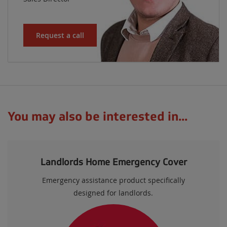
Request a call
You may also be interested in...
Landlords Home Emergency Cover
Emergency assistance product specifically
designed for landlords.