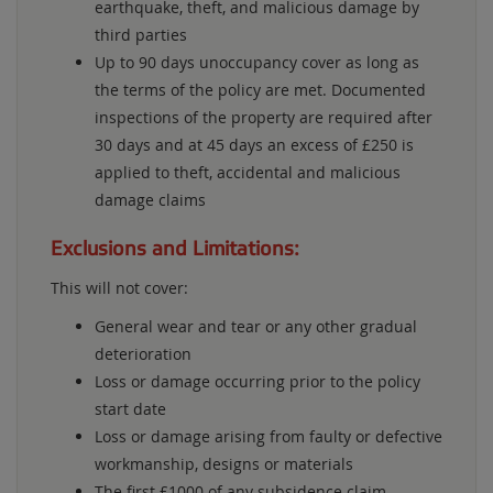
earthquake, theft, and malicious damage by
third parties
Up to 90 days unoccupancy cover as long as
the terms of the policy are met. Documented
inspections of the property are required after
30 days and at 45 days an excess of £250 is
applied to theft, accidental and malicious
damage claims
Exclusions and Limitations:
This will not cover:
General wear and tear or any other gradual
deterioration
Loss or damage occurring prior to the policy
start date
Loss or damage arising from faulty or defective
workmanship, designs or materials
The first £1000 of any subsidence claim