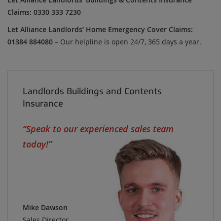
Claims: 0330 333 7230
Let Alliance Landlords’ Home Emergency Cover Claims:
01384 884080
– Our helpline is open 24/7, 365 days a year.
Landlords Buildings and Contents
Insurance
Speak to our experienced sales team
today!
Mike Dawson
Sales Director