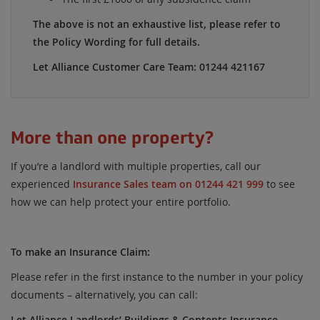
The above is not an exhaustive list, please refer to
the Policy Wording for full details.
Let Alliance Customer Care Team: 01244 421167
More than one property?
If you’re a landlord with multiple properties, call our
experienced
Insurance Sales team on 01244 421 999
to see
how we can help protect your entire portfolio.
To make an Insurance Claim:
Please refer in the first instance to the number in your policy
documents – alternatively, you can call:
Let Alliance Landlords’ Buildings & Contents Insurance