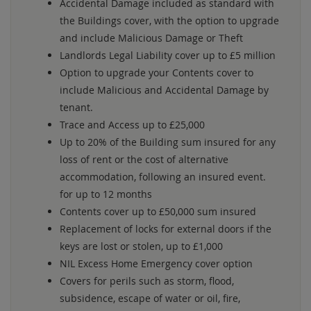
Accidental Damage included as standard with
the Buildings cover, with the option to upgrade
and include Malicious Damage or Theft
Landlords Legal Liability cover up to £5 million
Option to upgrade your Contents cover to
include Malicious and Accidental Damage by
tenant.
Trace and Access up to £25,000
Up to 20% of the Building sum insured for any
loss of rent or the cost of alternative
accommodation, following an insured event.
for up to 12 months
Contents cover up to £50,000 sum insured
Replacement of locks for external doors if the
keys are lost or stolen, up to £1,000
NIL Excess Home Emergency cover option
Covers for perils such as storm, flood,
subsidence, escape of water or oil, fire,