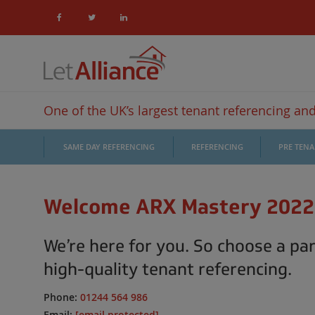
One of the UK’s largest tenant referencing and 
SAME DAY REFERENCING
REFERENCING
PRE TEN
Welcome ARX Mastery 2022
We’re here for you. So choose a par
high-quality tenant referencing.
Phone:
01244 564 986
Email:
[email protected]