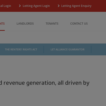
al Login
Letting Agent Login
Letting Agent Enquiry
NTS
LANDLORDS
TENANTS
CONTACT US
THE RENTERS’ RIGHTS ACT
LET ALLIANCE GUARANTOR
d revenue generation, all driven by