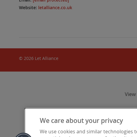
Website:
letalliance.co.uk
© 2026 Let Alliance
View
We care about your privacy
Let Alliance
We use cookies and similar technologies 
Financia