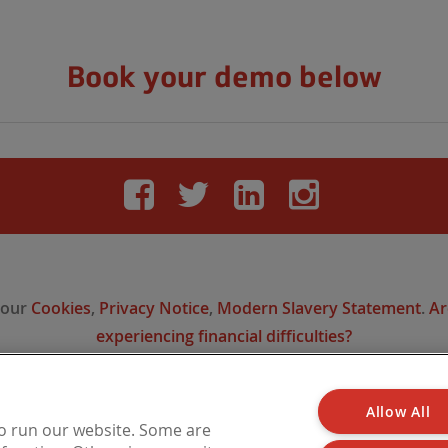
Book your demo below
Facebook
Twitter
LinkedIn
Instag
 our
Cookies
,
Privacy Notice
,
Modern Slavery Statement
.
Ar
experiencing financial difficulties?
Allow All
 is a trading name of Barbon Insurance Group Limited, which is authorised and reg
to run our website. Some are
l Conduct Authority for insurance distribution, FCA Registration Number 308724