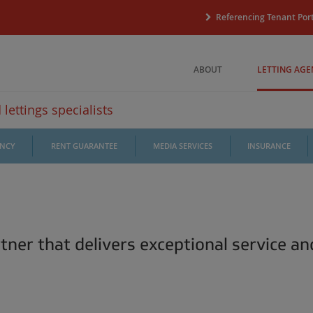
Referencing Tenant Port
ABOUT
LETTING AGE
lettings specialists
ANCY
RENT GUARANTEE
MEDIA SERVICES
INSURANCE
tner that delivers exceptional service an