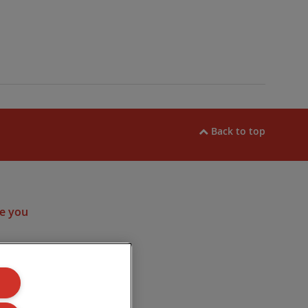
Back to top
ram
e you
ulated by the
. Company