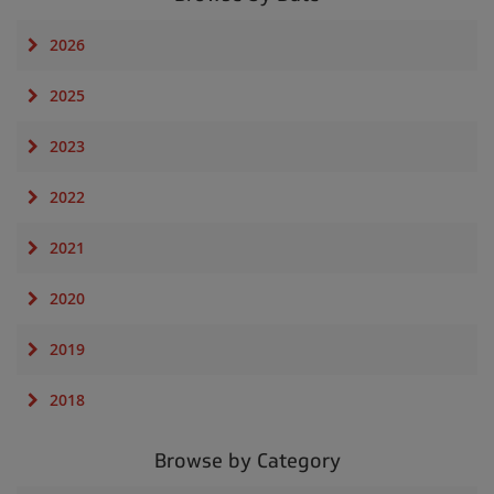
2026
2025
2023
2022
2021
2020
2019
2018
Browse by Category