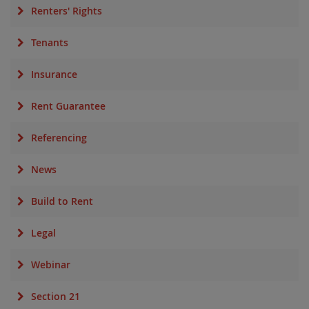
Renters' Rights
Tenants
Insurance
Rent Guarantee
Referencing
News
Build to Rent
Legal
Webinar
Section 21