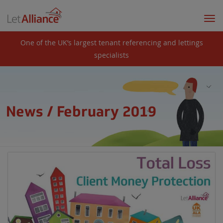
Togg
navi
One of the UK’s largest tenant referencing and lettings
specialists
News / February 2019