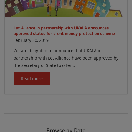
Let Alliance in partnership with UKALA announces
approved status for client money protection scheme
February 20, 2019
We are delighted to announce that UKALA in
partnership with Let Alliance have been approved by
the Secretary of State to offer…
Read more
Browse by Date