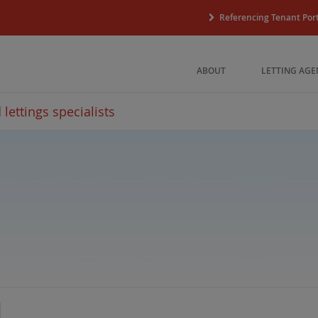
Referencing Tenant Port
ABOUT
LETTING AGE
lettings specialists