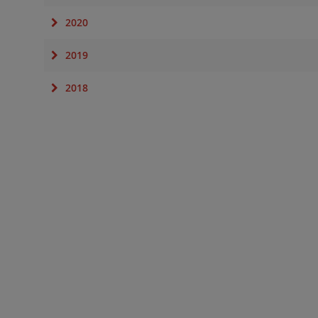
2020
2019
2018