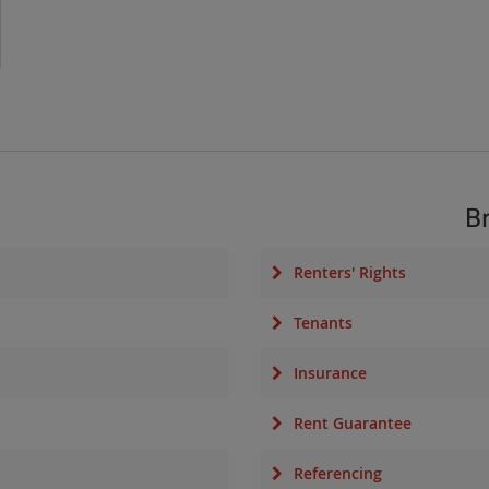
B
Renters' Rights
Tenants
Insurance
Rent Guarantee
Referencing