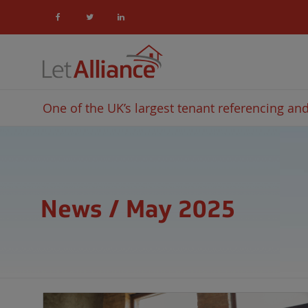
One of the UK’s largest tenant referencing and 
News / May 2025