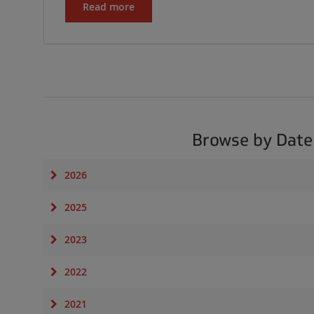
Read more
Browse by Date
2026
2025
2023
2022
2021