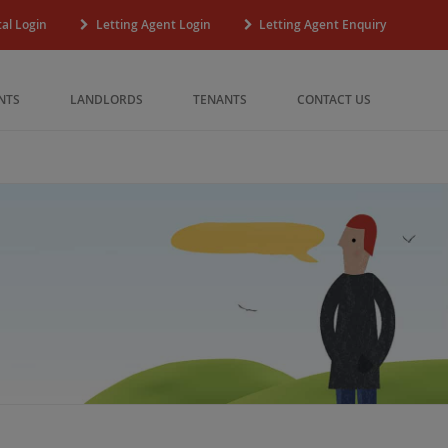
al Login
Letting Agent Login
Letting Agent Enquiry
NTS
LANDLORDS
TENANTS
CONTACT US