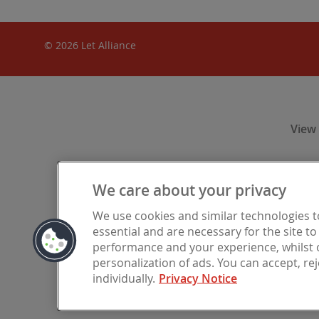
© 2026 Let Alliance
View
We care about your privacy
Let Alliance
We use cookies and similar technologies 
Financia
essential and are necessary for the site t
registered i
performance and your experience, whilst o
personalization of ads. You can accept, re
individually.
Privacy Notice