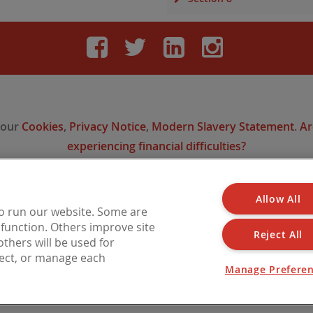
Facebook
Twitter
LinkedIn
Instag
 our
Cookies
,
Privacy Notice
,
Modern Slavery Statement
.
Ar
experiencing financial difficulties?
Allow All
 is a trading name of Barbon Insurance Group Limited, which is authorised and reg
to run our website. Some are
l Conduct Authority for insurance distribution, FCA Registration Number 308724
o function. Others improve site
n England under No. 3135797. Registered office address: Hestia House, Edgewest 
Reject All
thers will be used for
LN6 7EL.
ject, or manage each
Manage Prefere