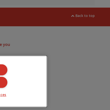
Back to top
ram
e you
ulated by the
. Company
Road, Lincoln
nces