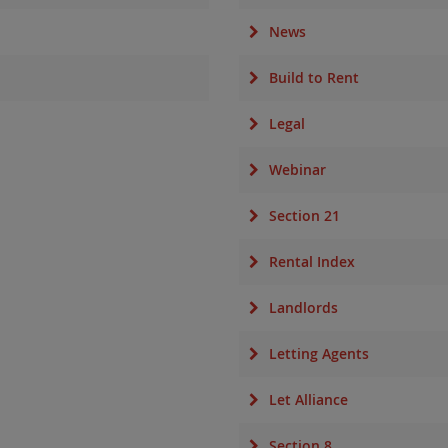
News
Build to Rent
Legal
Webinar
Section 21
Rental Index
Landlords
Letting Agents
Let Alliance
Section 8