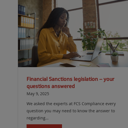
Financial Sanctions legislation – your
questions answered
May 9, 2025
We asked the experts at FCS Compliance every
question you may need to know the answer to
regarding…