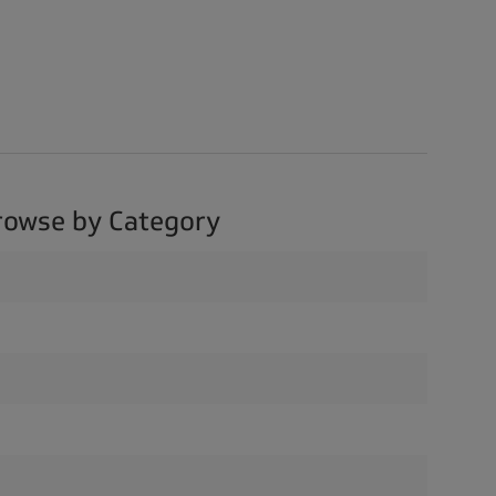
rowse by Category