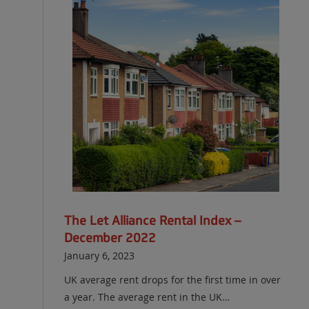
The Let Alliance Rental Index –
December 2022
January 6, 2023
UK average rent drops for the first time in over
a year. The average rent in the UK…