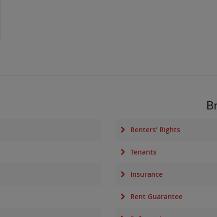
B
Renters' Rights
Tenants
Insurance
Rent Guarantee