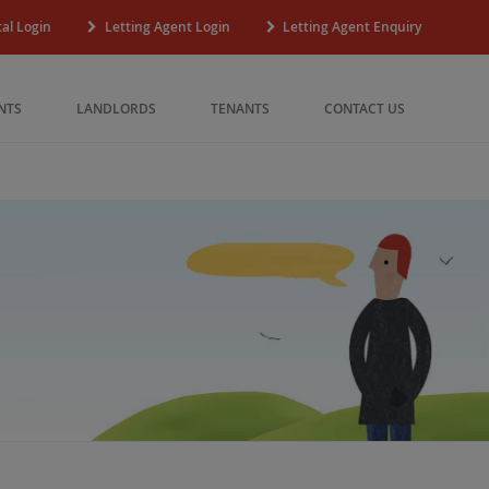
al Login
Letting Agent Login
Letting Agent Enquiry
NTS
LANDLORDS
TENANTS
CONTACT US