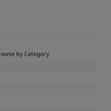
rowse by Category