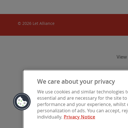
© 2026 Let Alliance
View
We care about your privacy
Let Alliance
We use cookies and similar technologies 
Financia
essential and are necessary for the site t
registered i
performance and your experience, whilst o
personalization of ads. You can accept, re
individually.
Privacy Notice