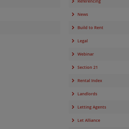
Referencing
News
Build to Rent
Legal
Webinar
Section 21
Rental Index
Landlords
Letting Agents
Let Alliance