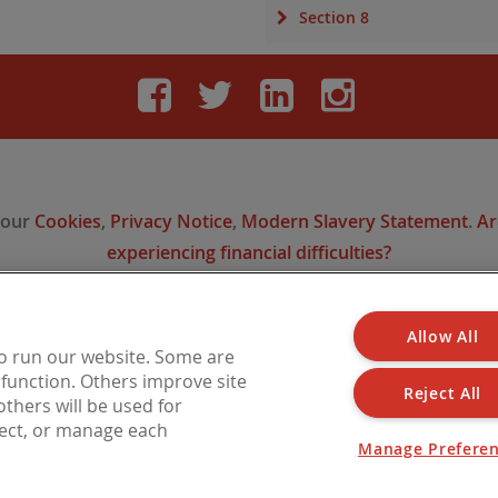
Section 8
Facebook
Twitter
LinkedIn
Instag
 our
Cookies
,
Privacy Notice
,
Modern Slavery Statement
.
Ar
experiencing financial difficulties?
Allow All
 is a trading name of Barbon Insurance Group Limited, which is authorised and reg
to run our website. Some are
l Conduct Authority for insurance distribution, FCA Registration Number 308724
o function. Others improve site
n England under No. 3135797. Registered office address: Hestia House, Edgewest 
Reject All
thers will be used for
LN6 7EL.
ject, or manage each
Manage Prefere