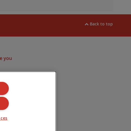
Back to top
ram
e you
ulated by the
. Company
Road, Lincoln
nces