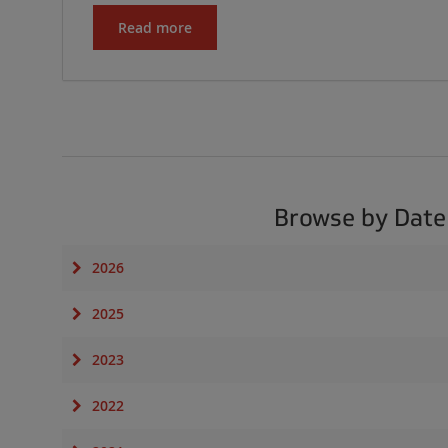
Read more
Browse by Date
2026
2025
2023
2022