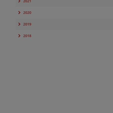
2021
2020
2019
2018