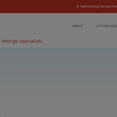
Referencing Tenant Port
ABOUT
LETTING AGE
lettings specialists