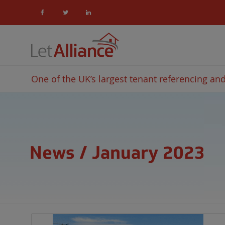
One of the UK’s largest tenant referencing and 
News / January 2023