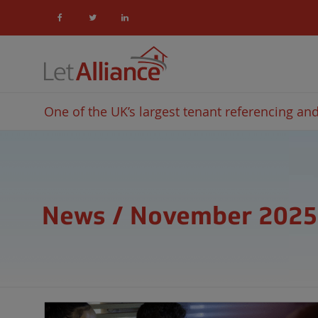
One of the UK’s largest tenant referencing and 
News / November 2025