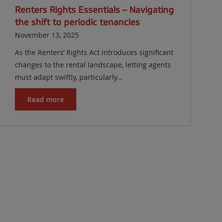
Renters Rights Essentials – Navigating
the shift to periodic tenancies
November 13, 2025
As the Renters’ Rights Act introduces significant
changes to the rental landscape, letting agents
must adapt swiftly, particularly…
Read more