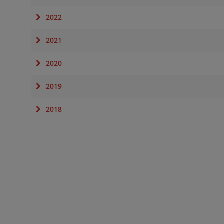
2022
2021
2020
2019
2018