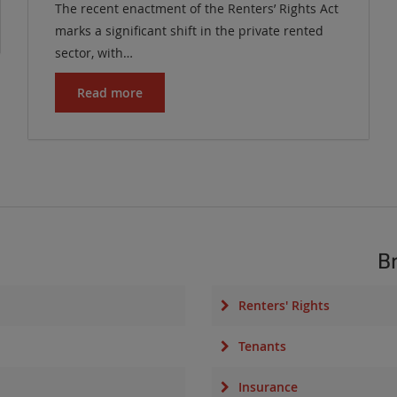
The recent enactment of the Renters’ Rights Act
marks a significant shift in the private rented
sector, with…
Read more
B
Renters' Rights
Tenants
Insurance