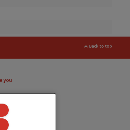
Back to top
ram
e you
ulated by the
. Company
Road, Lincoln