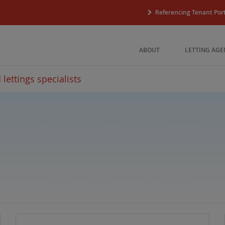
Referencing Tenant Port
ABOUT
LETTING AGE
lettings specialists