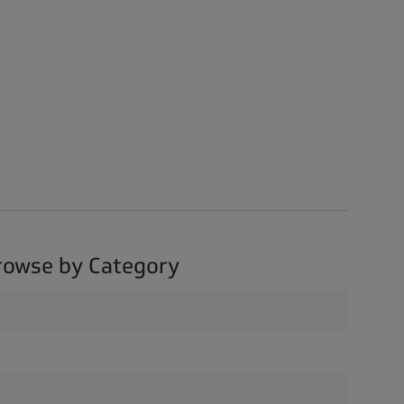
rowse by Category