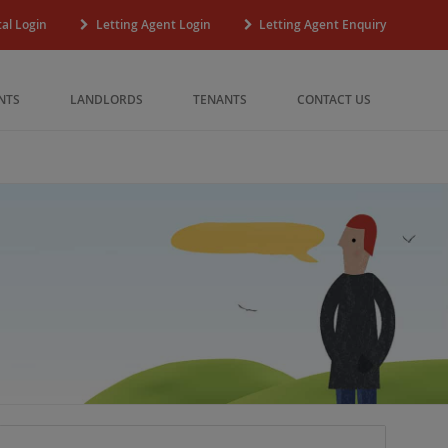
al Login
Letting Agent Login
Letting Agent Enquiry
NTS
LANDLORDS
TENANTS
CONTACT US