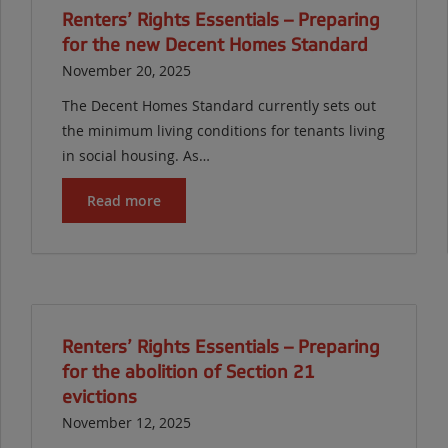
Renters’ Rights Essentials – Preparing
for the new Decent Homes Standard
November 20, 2025
The Decent Homes Standard currently sets out
the minimum living conditions for tenants living
in social housing. As…
Read more
Renters’ Rights Essentials – Preparing
for the abolition of Section 21
evictions
November 12, 2025