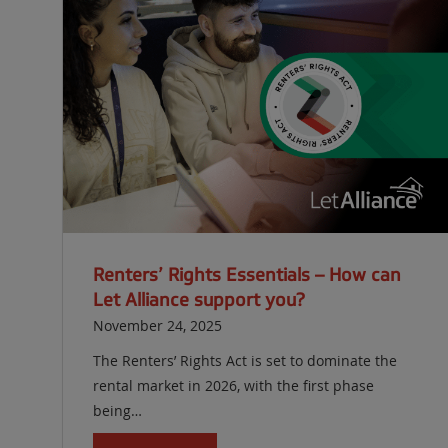
Renters’ Rights Essentials – How can
Let Alliance support you?
November 24, 2025
The Renters’ Rights Act is set to dominate the
rental market in 2026, with the first phase
being…