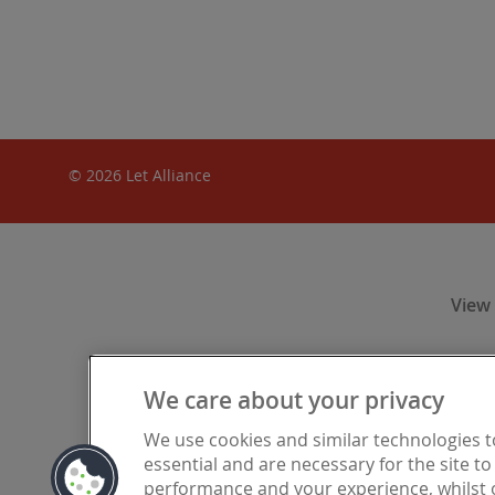
© 2026 Let Alliance
View
We care about your privacy
Let Alliance
We use cookies and similar technologies 
Financia
essential and are necessary for the site t
registered i
performance and your experience, whilst o