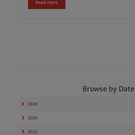
Read more
Browse by Date
2026
2025
2023