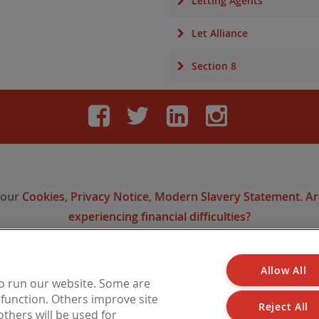
Letting Agents
Let Alliance
Section 8
Facebook
Twitter
LinkedIn
Instag
 our
Cookies
,
Privacy Notice
,
Modern Slavery Statement
.
Ar
experiencing financial difficulties?
Allow All
 is a trading name of Barbon Insurance Group Limited, which is authorised and reg
to run our website. Some are
l Conduct Authority for insurance distribution, FCA Registration Number 308724
o function. Others improve site
n England under No. 3135797. Registered office address: Hestia House, Edgewest 
Reject All
thers will be used for
LN6 7EL.