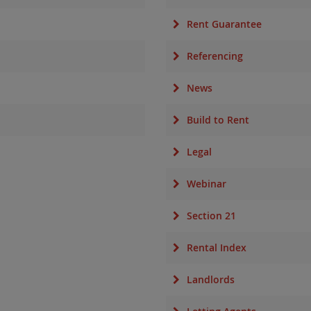
Rent Guarantee
Referencing
News
Build to Rent
Legal
Webinar
Section 21
Rental Index
Landlords